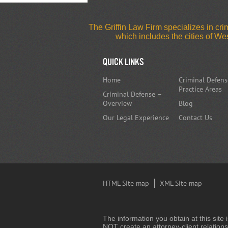
The Griffin Law Firm specializes in c
which includes the cities of W
Quick Links
Home
Criminal Defens
Practice Areas
Criminal Defense –
Overview
Blog
Our Legal Experience
Contact Us
HTML Site map
XML Site map
The information you obtain at this site 
NOT create an attorney-client relations