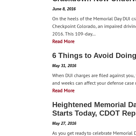
June 8, 2016
On the heels of the Memorial Day DUI cr
Checkpoint Colorado, an impaired drivin
2016. This 109-day…
Read More
6 Things to Avoid Doin
May 31, 2016
When DUI charges are filed against you,
and weeks can affect your defense case 
Read More
Heightened Memorial Da
Starts Today, CDOT Rep
May 27, 2016
As you get ready to celebrate Memorial