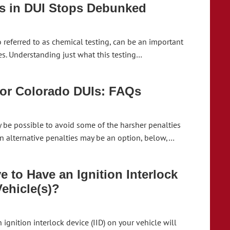
s in DUI Stops Debunked
o referred to as chemical testing, can be an important
es. Understanding just what this testing…
for Colorado DUIs: FAQs
y be possible to avoid some of the harsher penalties
hen alternative penalties may be an option, below,…
 to Have an Ignition Interlock
Vehicle(s)?
 ignition interlock device (IID) on your vehicle will