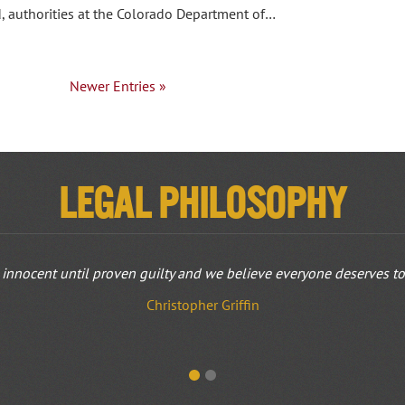
d, authorities at the Colorado Department of…
Newer Entries »
Legal Philosophy
innocent until proven guilty and we believe everyone deserves to b
Christopher Griffin