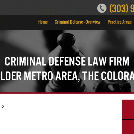
(303) 
Home
Criminal Defense – Overview
Practice Areas
Criminal Defense Law Firm
ulder Metro Area, the Color
 2