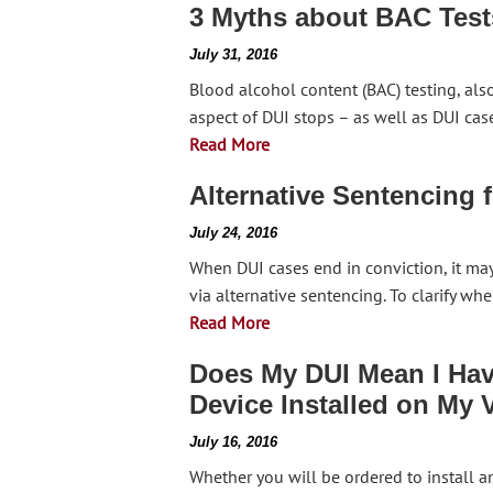
3 Myths about BAC Test
July 31, 2016
Blood alcohol content (BAC) testing, als
aspect of DUI stops – as well as DUI cas
Read More
Alternative Sentencing 
July 24, 2016
When DUI cases end in conviction, it ma
via alternative sentencing. To clarify w
Read More
Does My DUI Mean I Have
Device Installed on My 
July 16, 2016
Whether you will be ordered to install an