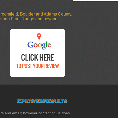
 Broomfield, Boulder and Adams County,
olorado Front Range and beyond.
etters and email; however contacting us does