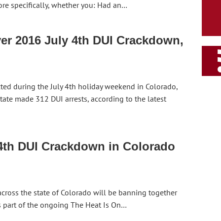
ore specifically, whether you: Had an…
er 2016 July 4th DUI Crackdown,
ed during the July 4th holiday weekend in Colorado,
tate made 312 DUI arrests, according to the latest
 4th DUI Crackdown in Colorado
cross the state of Colorado will be banning together
As part of the ongoing The Heat Is On…