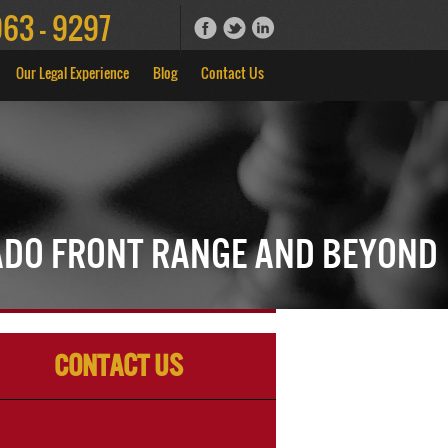
963 - 9297
Our Legal Experience
Blog
Contact Us
ado Front Range and Beyond
Contact Us