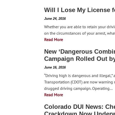
Will I Lose My License f
June 24, 2016
Whether you are able to retain your drivi
on the circumstances of your arrest, wha
Read More
New ‘Dangerous Combina
Campaign Rolled Out 
June 16, 2016
“Driving high is dangerous and illegal,”
Transportation (CDOT) are now warning mo
drugged driving campaign. Operating…
Read More
Colorado DUI News: Ch
Crackdown Now Under