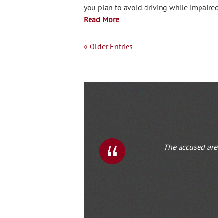
you plan to avoid driving while impaire
Read More
« Older Entries
The accused are 
1
2