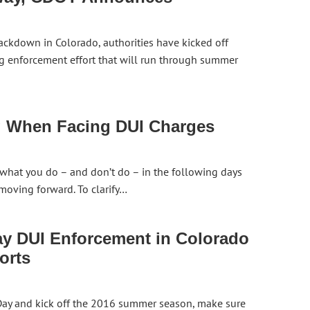
ackdown in Colorado, authorities have kicked off
g enforcement effort that will run through summer
g When Facing DUI Charges
 what you do – and don’t do – in the following days
moving forward. To clarify…
y DUI Enforcement in Colorado
orts
 Day and kick off the 2016 summer season, make sure