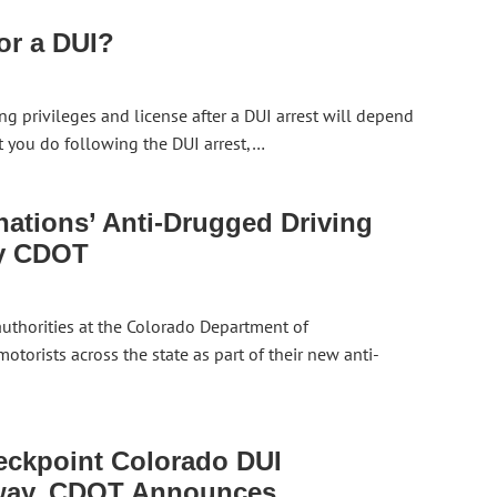
or a DUI?
ng privileges and license after a DUI arrest will depend
t you do following the DUI arrest,…
tions’ Anti-Drugged Driving
by CDOT
 authorities at the Colorado Department of
torists across the state as part of their new anti-
eckpoint Colorado DUI
way, CDOT Announces