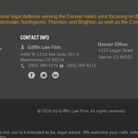
riminal legal defense serving the Denver metro area focusing on
estminster, Northglenn, Thornton and Brighton as well as the C
CONTACT INFO
Denver Office
Griffin Law Firm
e
1225 Logan Street
1490 W. 121st Ave Suite 201-A
Denver, CO 80203
Westminster, CO 80234
(303) 280-1070
(303) 280-8112
© 2026 by Griffin Law Firm. All rights reserved.
is not, nor is it intended to be, legal advice. We welcome your calls, l
hip.