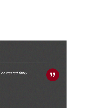
e treated fairly.