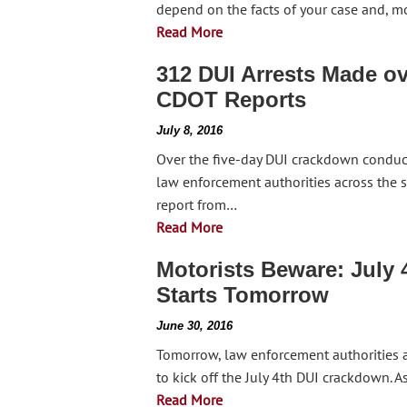
depend on the facts of your case and, m
Read More
312 DUI Arrests Made ov
CDOT Reports
July 8, 2016
Over the five-day DUI crackdown conduct
law enforcement authorities across the s
report from…
Read More
Motorists Beware: July
Starts Tomorrow
June 30, 2016
Tomorrow, law enforcement authorities a
to kick off the July 4th DUI crackdown. 
Read More