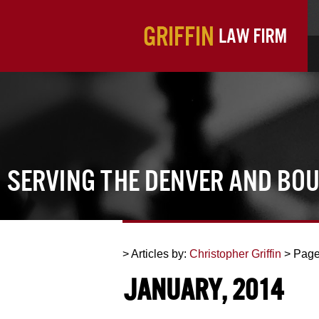
Serving the Denver and Bo
> Articles by:
Christopher Griffin
> Page
January, 2014