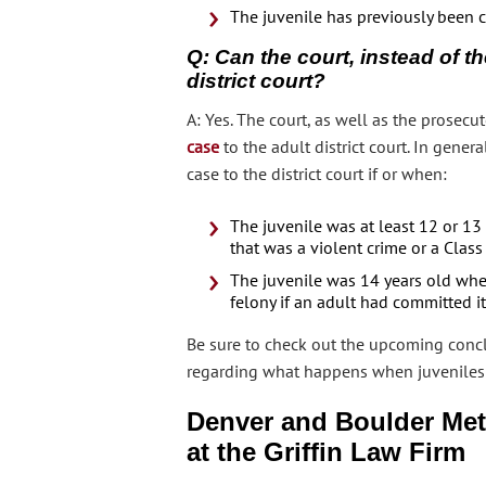
The juvenile has previously been c
Q: Can the court, instead of th
district court?
A: Yes. The court, as well as the prosecut
case
to the adult district court. In genera
case to the district court if or when:
The juvenile was at least 12 or 1
that was a violent crime or a Class
The juvenile was 14 years old whe
felony if an adult had committed it
Be sure to check out the upcoming concl
regarding what happens when juveniles are
Denver and Boulder Met
at the Griffin Law Firm