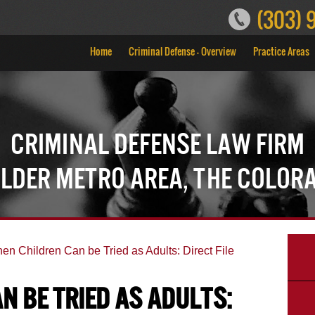
(303) 
Home
Criminal Defense – Overview
Practice Areas
Criminal Defense Law Firm
ulder Metro Area, the Color
en Children Can be Tried as Adults: Direct File
n be Tried as Adults: