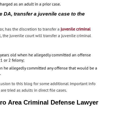
harged as an adult in a prior case.
e DA, transfer a juvenile case to the
or, has the discretion to transfer a
juvenile criminal
l, the juvenile court will transfer a juvenile criminal
3 years old when he allegedly committed an offense
 1 or 2 felony;
n he allegedly committed any offense that would be a
.
usion to this blog for some additional important info
 tried as adults in direct file cases.
ro Area Criminal Defense Lawyer