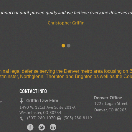
innocent until proven guilty and we believe everyone deserves to b
Christopher Griffin
riminal legal defense serving the Denver metro area focusing on
estminster, Northglenn, Thornton and Brighton as well as the C
CONTACT INFO
Denver Office
Griffin Law Firm
e
1225 Logan Street
1490 W. 121st Ave Suite 201-A
Denver, CO 80203
Westminster, CO 80234
(303) 280-1070
(303) 280-8112