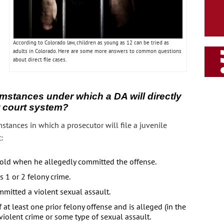
According to Colorado law, children as young as 12 can be tried as
adults in Colorado. Here are some more answers to common questions
about direct file cases.
umstances under which a DA will directly
lt court system?
stances in which a prosecutor will file a juvenile
:
s old when he allegedly committed the offense.
s 1 or 2 felony crime.
mmitted a violent sexual assault.
at least one prior felony offense and is alleged (in the
violent crime or some type of sexual assault.