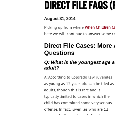
Direct File FAQs (P
August 31, 2014
Picking up from where
When Children Can
here we will continue to answer some c
Direct File Cases: Mor
Questions
Q: What is the youngest age at
adult?
A: According to Colorado law, juveniles
as young as 12 years old can be tried as
adults, though this is rare and is
typically limited to cases in which the
child has committed some very serious
offense. In fact, juveniles who are 12