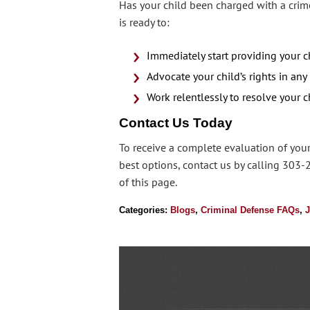
Has your child been charged with a crime
is ready to:
Immediately start providing your c
Advocate your child’s rights in any
Work relentlessly to resolve your ch
Contact Us Today
To receive a complete evaluation of your
best options, contact us by calling 303-
of this page.
Categories:
Blogs
,
Criminal Defense FAQs
,
J