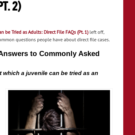
t. 2)
 be Tried as Adults: Direct File FAQs (Pt. 1)
left off,
ommon questions people have about direct file cases.
e Answers to Commonly Asked
 which a juvenile can be tried as an