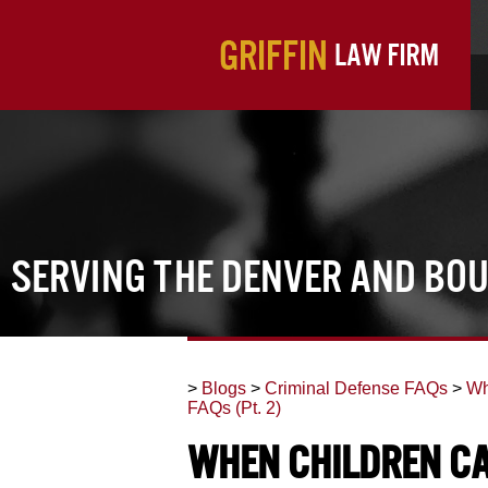
Serving the Denver and Bo
>
Blogs
>
Criminal Defense FAQs
>
Wh
FAQs (Pt. 2)
When Children Ca