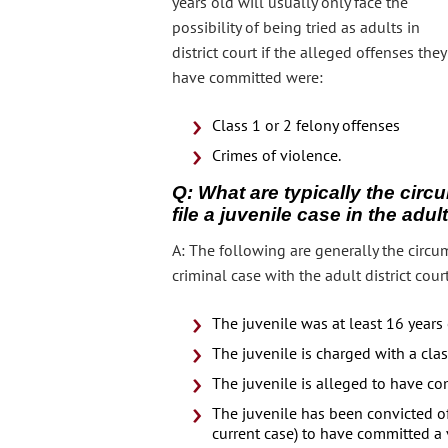
years old will usually only face the
possibility of being tried as adults in
district court if the alleged offenses they
have committed were:
Class 1 or 2 felony offenses
Crimes of violence.
Q: What are typically the circ
file a juvenile case in the adu
A: The following are generally the circum
criminal case with the adult district court
The juvenile was at least 16 year
The juvenile is charged with a clas
The juvenile is alleged to have co
The juvenile has been convicted of 
current case) to have committed a 