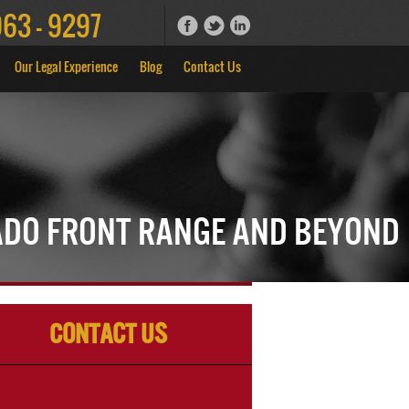
963 - 9297
Our Legal Experience
Blog
Contact Us
ado Front Range and Beyond
Contact Us