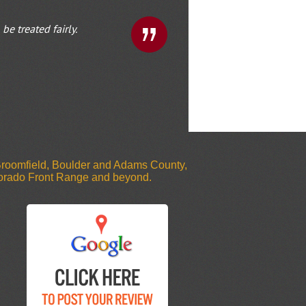
e treated fairly.
 Broomfield, Boulder and Adams County,
olorado Front Range and beyond.