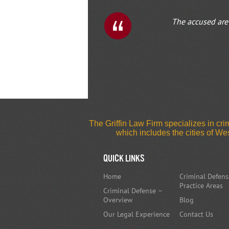
The accused are 
1
2
The Griffin Law Firm specializes in c
which includes the cities of W
Quick Links
Home
Criminal Defens
Practice Areas
Criminal Defense –
Overview
Blog
Our Legal Experience
Contact Us