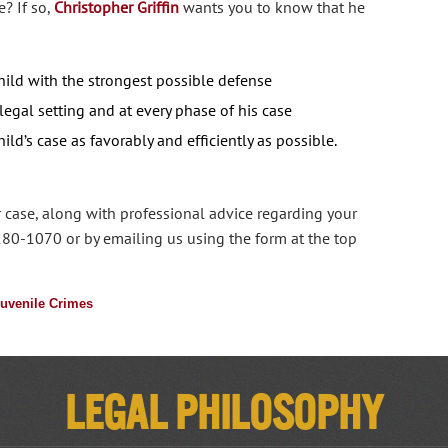
? If so,
Christopher Griffin
wants you to know that he
hild with the strongest possible defense
 legal setting and at every phase of his case
ild’s case as favorably and efficiently as possible.
 case, along with professional advice regarding your
280-1070 or by emailing us using the form at the top
uvenile Crimes
Legal Philosophy