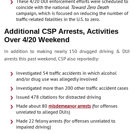
These 4/20 DUI enforcement efforts were scheduled to
coincide with the national
Toward Zero Death
campaign, which is focused on reducing the number of
traffic-related fatalities in the U.S. to zero.
Additional CSP Arrests, Activities
Over 4/20 Weekend
In addition to making nearly 150 drugged driving & DUI
arrests this past weekend, CSP also reportedly:
Investigated 54 traffic accidents in which alcohol
and/or drug use was allegedly involved
Investigated more than 200 other traffic accident cases
Issued 478 citations for distracted driving
Made about 80
misdemeanor arrests
(for offenses
unrelated to alleged DUIs)
Made 22 felony arrests (for offenses unrelated to
impaired driving)