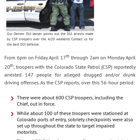
Our Denver DUI lawyer points out the DUI arrests made
by CSP troopers over the 4/20 weekend. Contact us for
the best DUI defense.
th
From 6pm on Friday April 17
through 2am on Monday April
th
20
, troopers with the Colorado State Patrol (CSP) reportedly
arrested 147 people for alleged drugged and/or drunk
driving offenses. As the CSP reports, over this 56-hour period:
There were about 600 CSP troopers, including the
Chief, out in force.
While about 100 of these troopers were stationed at
Colorado ports of entry, sobriety checkpoints were also
set up throughout the state to target impaired
motorists.