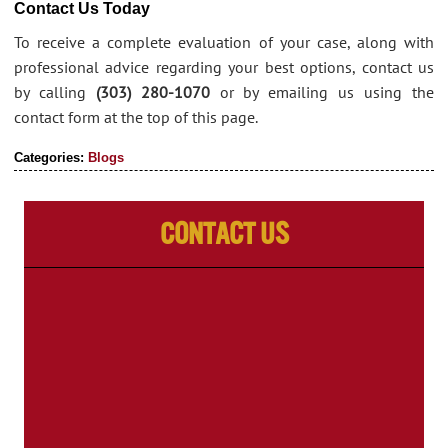
Contact Us Today
To receive a complete evaluation of your case, along with
professional advice regarding your best options, contact us
by calling
(303) 280-1070
or by emailing us using the
contact form at the top of this page.
Categories:
Blogs
Contact Us