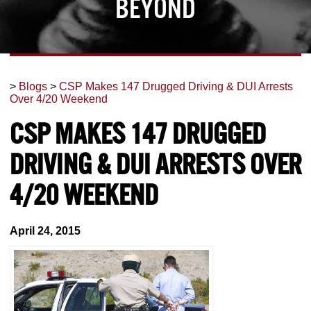
Beyond
>
Blogs
>
CSP Makes 147 Drugged Driving & DUI Arrests
Over 4/20 Weekend
CSP Makes 147 Drugged
Driving & DUI Arrests Over
4/20 Weekend
April 24, 2015