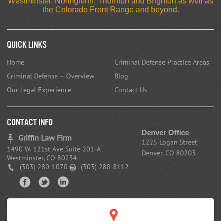
Westminster, Northglenn, Thornton and Brighton as well as
the Colorado Front Range and beyond.
Quick Links
Home
Criminal Defense Practice Areas
Criminal Defense – Overview
Blog
Our Legal Experience
Contact Us
CONTACT INFO
Denver Office
Griffin Law Firm
1225 Logan Street
1490 W. 121st Ave Suite 201-A
Denver, CO 80203
Westminster, CO 80234
(303) 280-1070
(303) 280-8112