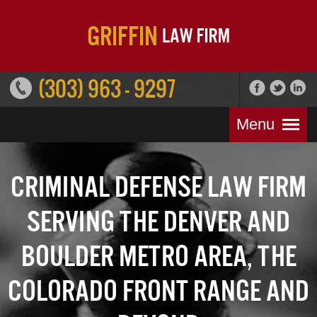
(303) 963 - 9297
Menu
Criminal Defense Law Firm
Serving the Denver and
Boulder Metro Area, the
Colorado Front Range and