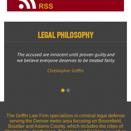
Legal Philosophy
The accused are innocent until proven guilty and
we believe everyone deserves to be treated fairly.
Christopher Griffin
The Griffin Law Firm specializes in criminal legal defense
serving the Denver metro area focusing on Broomfield,
Boulder and Adams County, which includes the cities of