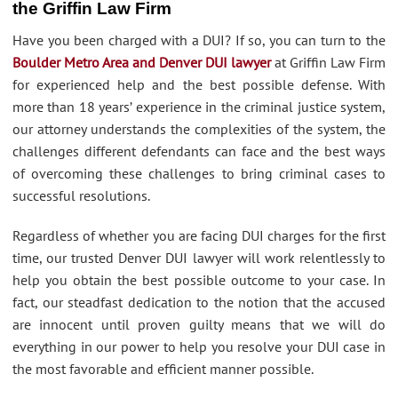
the Griffin Law Firm
Have you been charged with a DUI? If so, you can turn to the
Boulder Metro Area and Denver DUI lawyer
at Griffin Law Firm
for experienced help and the best possible defense. With
more than 18 years’ experience in the criminal justice system,
our attorney understands the complexities of the system, the
challenges different defendants can face and the best ways
of overcoming these challenges to bring criminal cases to
successful resolutions.
Regardless of whether you are facing DUI charges for the first
time, our trusted Denver DUI lawyer will work relentlessly to
help you obtain the best possible outcome to your case. In
fact, our steadfast dedication to the notion that the accused
are innocent until proven guilty means that we will do
everything in our power to help you resolve your DUI case in
the most favorable and efficient manner possible.