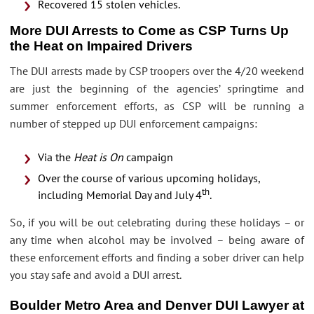
Recovered 15 stolen vehicles.
More DUI Arrests to Come as CSP Turns Up
the Heat on Impaired Drivers
The DUI arrests made by CSP troopers over the 4/20 weekend
are just the beginning of the agencies’ springtime and
summer enforcement efforts, as CSP will be running a
number of stepped up DUI enforcement campaigns:
Via the
Heat is On
campaign
Over the course of various upcoming holidays,
th
including Memorial Day and July 4
.
So, if you will be out celebrating during these holidays – or
any time when alcohol may be involved – being aware of
these enforcement efforts and finding a sober driver can help
you stay safe and avoid a DUI arrest.
Boulder Metro Area and Denver DUI Lawyer at