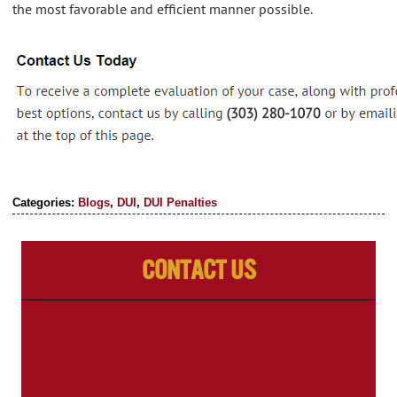
the most favorable and efficient manner possible.
Categories:
Blogs
,
DUI
,
DUI Penalties
Contact Us