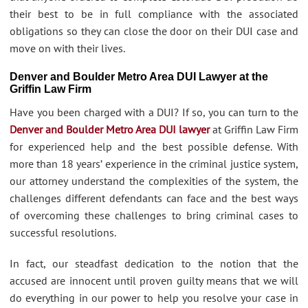
their best to be in full compliance with the associated
obligations so they can close the door on their DUI case and
move on with their lives.
Denver and Boulder Metro Area DUI Lawyer at the
Griffin Law Firm
Have you been charged with a DUI? If so, you can turn to the
Denver and Boulder Metro Area DUI lawyer
at Griffin Law Firm
for experienced help and the best possible defense. With
more than 18 years’ experience in the criminal justice system,
our attorney understand the complexities of the system, the
challenges different defendants can face and the best ways
of overcoming these challenges to bring criminal cases to
successful resolutions.
In fact, our steadfast dedication to the notion that the
accused are innocent until proven guilty means that we will
do everything in our power to help you resolve your case in