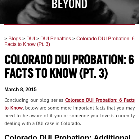
Beyond
>
Blogs
>
DUI
>
DUI Penalties
>
Colorado DUI Probation: 6
Facts to Know (Pt. 3)
Colorado DUI Probation: 6
Facts to Know (Pt. 3)
March 8, 2015
Concluding our blog series
Colorado DUI Probation: 6 Facts
to Know
, below are some more important facts that you may
need to be aware of if you or someone you love is currently
dealing with a DUI case in Colorado.
Colorado DUI Probation: Additional