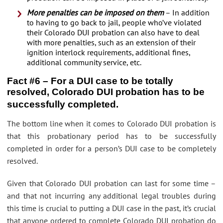
More penalties can be imposed on them
– In addition
to having to go back to jail, people who’ve violated
their Colorado DUI probation can also have to deal
with more penalties, such as an extension of their
ignition interlock requirements, additional fines,
additional community service, etc.
Fact #6 – For a DUI case to be totally
resolved, Colorado DUI probation has to be
successfully completed.
The bottom line when it comes to Colorado DUI probation is
that this probationary period has to be successfully
completed in order for a person’s DUI case to be completely
resolved.
Given that Colorado DUI probation can last for some time –
and that not incurring any additional legal troubles during
this time is crucial to putting a DUI case in the past, it’s crucial
that anyone ordered to complete Colorado DUI probation do