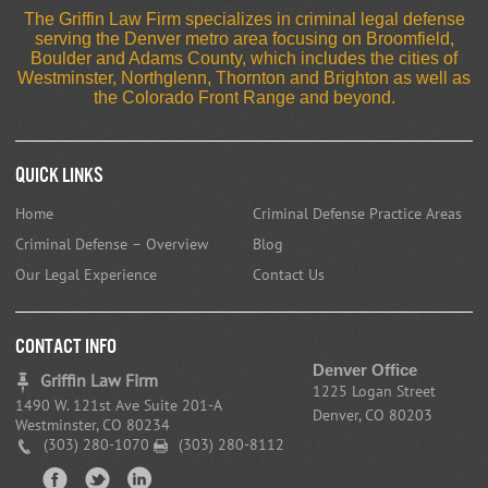
The Griffin Law Firm specializes in criminal legal defense
serving the Denver metro area focusing on Broomfield,
Boulder and Adams County, which includes the cities of
Westminster, Northglenn, Thornton and Brighton as well as
the Colorado Front Range and beyond.
Quick Links
Home
Criminal Defense Practice Areas
Criminal Defense – Overview
Blog
Our Legal Experience
Contact Us
CONTACT INFO
Denver Office
Griffin Law Firm
1225 Logan Street
1490 W. 121st Ave Suite 201-A
Denver, CO 80203
Westminster, CO 80234
(303) 280-1070
(303) 280-8112