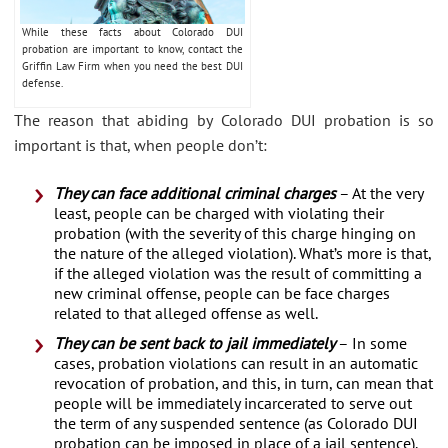
While these facts about Colorado DUI
probation are important to know, contact the
Griffin Law Firm when you need the best DUI
defense.
The reason that abiding by Colorado DUI probation is so
important is that, when people don’t:
They can face additional criminal charges
– At the very
least, people can be charged with violating their
probation (with the severity of this charge hinging on
the nature of the alleged violation). What’s more is that,
if the alleged violation was the result of committing a
new criminal offense, people can be face charges
related to that alleged offense as well.
They can be sent back to jail immediately
– In some
cases, probation violations can result in an automatic
revocation of probation, and this, in turn, can mean that
people will be immediately incarcerated to serve out
the term of any suspended sentence (as Colorado DUI
probation can be imposed in place of a jail sentence).