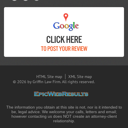
HTML Site map
XML Site map
© 2026 by Griffin Law Firm. All rights reserved.
The information you obtain at this site is not, nor is it intended to
be, legal advice. We welcome your calls, letters and email;
however contacting us does NOT create an attorney-client
relationship.