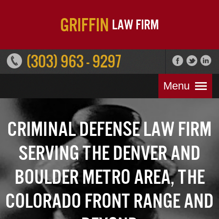
(303) 963 - 9297
Menu
Criminal Defense Law Firm
Serving the Denver and
Boulder Metro Area, the
Colorado Front Range and