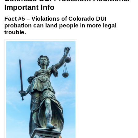
Important Info
Fact #5 – Violations of Colorado DUI
probation can land people in more legal
trouble.