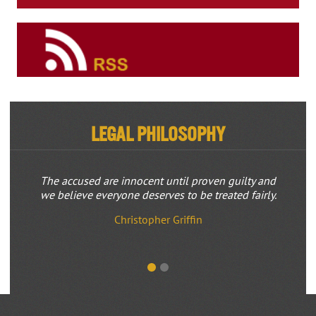
Legal Philosophy
The accused are innocent until proven guilty and
we believe everyone deserves to be treated fairly.
Christopher Griffin