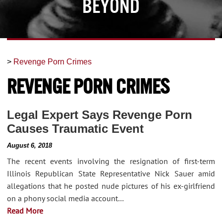
Beyond
>
Revenge Porn Crimes
Revenge Porn Crimes
Legal Expert Says Revenge Porn
Causes Traumatic Event
August 6, 2018
The recent events involving the resignation of first-term
Illinois Republican State Representative Nick Sauer amid
allegations that he posted nude pictures of his ex-girlfriend
on a phony social media account…
Read More