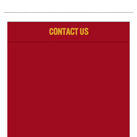
Contact Us