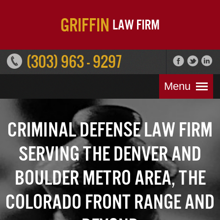
(303) 963 - 9297
Menu
Criminal Defense Law Firm
Serving the Denver and
Boulder Metro Area, the
Colorado Front Range and