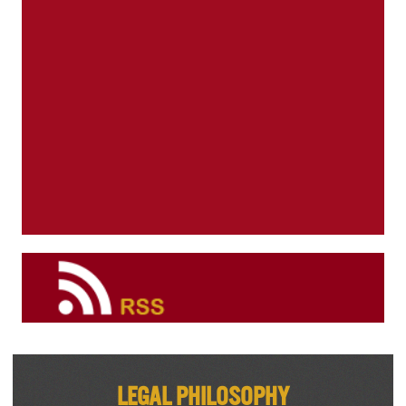
Legal Philosophy