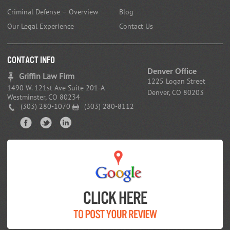
Criminal Defense – Overview
Blog
Our Legal Experience
Contact Us
CONTACT INFO
Denver Office
Griffin Law Firm
1225 Logan Street
1490 W. 121st Ave Suite 201-A
Denver, CO 80203
Westminster, CO 80234
(303) 280-1070
(303) 280-8112