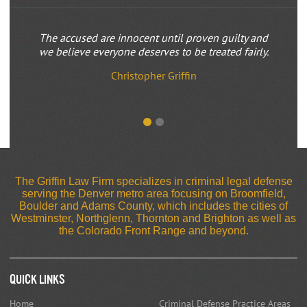
The accused are innocent until proven guilty and
we believe everyone deserves to be treated fairly.
Christopher Griffin
The Griffin Law Firm specializes in criminal legal defense
serving the Denver metro area focusing on Broomfield,
Boulder and Adams County, which includes the cities of
Westminster, Northglenn, Thornton and Brighton as well as
the Colorado Front Range and beyond.
Quick Links
Home
Criminal Defense Practice Areas