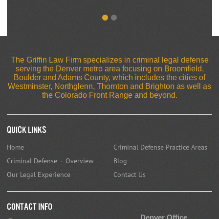
The Griffin Law Firm specializes in criminal legal defense
serving the Denver metro area focusing on Broomfield,
Boulder and Adams County, which includes the cities of
Westminster, Northglenn, Thornton and Brighton as well as
the Colorado Front Range and beyond.
Quick Links
Home
Criminal Defense Practice Areas
Criminal Defense – Overview
Blog
Our Legal Experience
Contact Us
CONTACT INFO
Denver Office