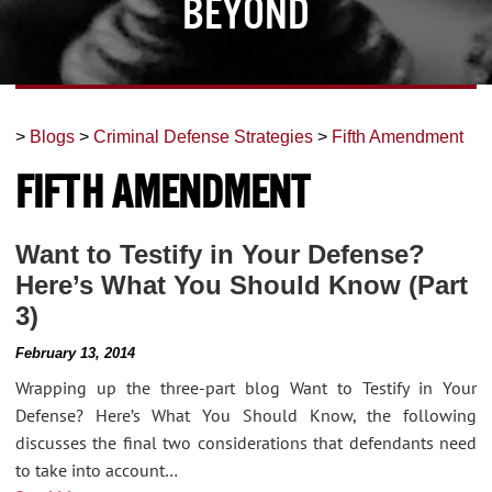
Beyond
>
Blogs
>
Criminal Defense Strategies
>
Fifth Amendment
Fifth Amendment
Want to Testify in Your Defense?
Here’s What You Should Know (Part
3)
February 13, 2014
Wrapping up the three-part blog Want to Testify in Your
Defense? Here’s What You Should Know, the following
discusses the final two considerations that defendants need
to take into account…