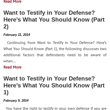
Read More
Want to Testify in Your Defense?
Here’s What You Should Know (Part
2)
February 11, 2014
Continuing from Want to Testify in Your Defense? Here’s
What You Should Know (Part 1), the following discusses two
additional factors that defendants need to be aware of
when…
Read More
Want to Testify in Your Defense?
Here’s What You Should Know (Part
1)
February 9, 2014
You have the right to testify in your own defense if you are