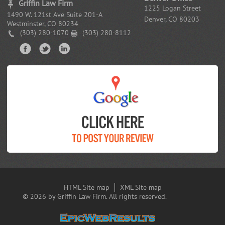
Griffin Law Firm
1225 Logan Street
1490 W. 121st Ave Suite 201-A
Denver, CO 80203
Westminster, CO 80234
(303) 280-1070
(303) 280-8112
HTML Site map
XML Site map
© 2026 by Griffin Law Firm. All rights reserved.