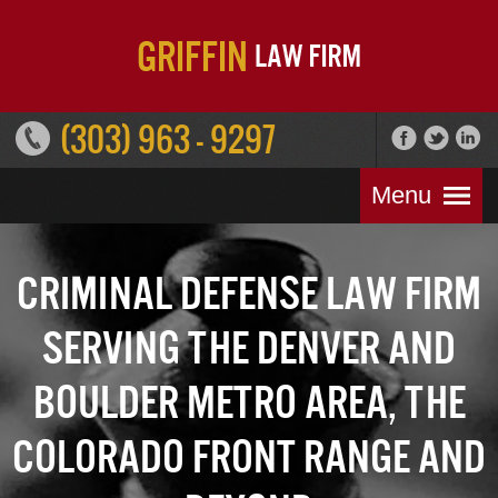
(303) 963 - 9297
Menu
Criminal Defense Law Firm
Serving the Denver and
Boulder Metro Area, the
Colorado Front Range and