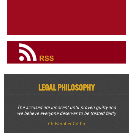
Legal Philosophy
The accused are innocent until proven guilty and
we believe everyone deserves to be treated fairly.
Christopher Griffin