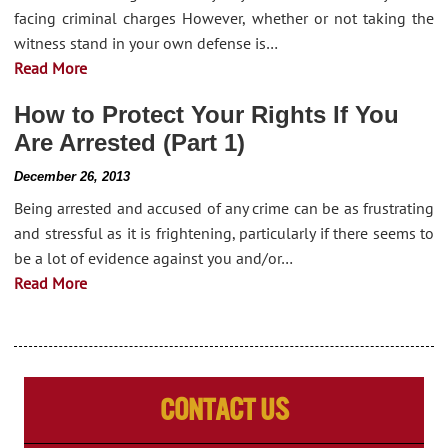
facing criminal charges However, whether or not taking the
witness stand in your own defense is…
Read More
How to Protect Your Rights If You
Are Arrested (Part 1)
December 26, 2013
Being arrested and accused of any crime can be as frustrating
and stressful as it is frightening, particularly if there seems to
be a lot of evidence against you and/or…
Read More
Contact Us