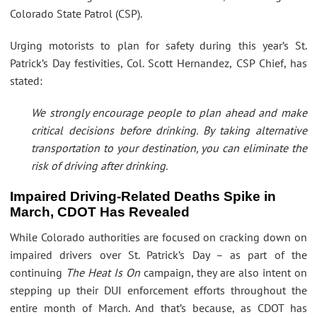
Colorado State Patrol (CSP).
Urging motorists to plan for safety during this year’s St.
Patrick’s Day festivities, Col. Scott Hernandez, CSP Chief, has
stated:
We strongly encourage people to plan ahead and make
critical decisions before drinking. By taking alternative
transportation to your destination, you can eliminate the
risk of driving after drinking.
Impaired Driving-Related Deaths Spike in
March, CDOT Has Revealed
While Colorado authorities are focused on cracking down on
impaired drivers over St. Patrick’s Day – as part of the
continuing
The Heat Is On
campaign, they are also intent on
stepping up their DUI enforcement efforts throughout the
entire month of March. And that’s because, as CDOT has