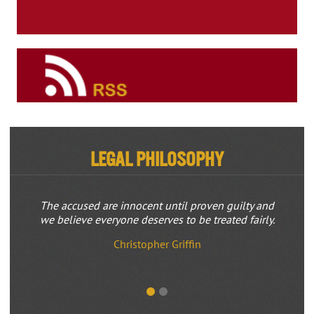
Legal Philosophy
The accused are innocent until proven guilty and
we believe everyone deserves to be treated fairly.
Christopher Griffin