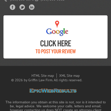
HTML Site map
XML Site map
© 2026 by Griffin Law Firm. All rights reserved.
The information you obtain at this site is not, nor is it intended to
be, legal advice. We welcome your calls, letters and email;
however contacting us does NOT create an attorney-client