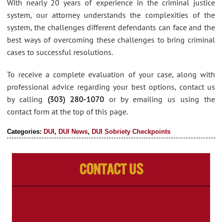
With nearly 20 years of experience in the criminal justice
system, our attorney understands the complexities of the
system, the challenges different defendants can face and the
best ways of overcoming these challenges to bring criminal
cases to successful resolutions.
To receive a complete evaluation of your case, along with
professional advice regarding your best options, contact us
by calling
(303) 280-1070
or by emailing us using the
contact form at the top of this page.
Categories:
DUI
,
DUI News
,
DUI Sobriety Checkpoints
Contact Us