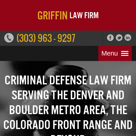
(303) 963 - 9297
Menu
Criminal Defense Law Firm
Serving the Denver and
Boulder Metro Area, the
Colorado Front Range and