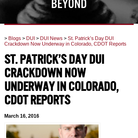
Beyond
>
Blogs
>
DUI
>
DUI News
>
St. Patrick’s Day DUI
Crackdown Now Underway in Colorado, CDOT Reports
St. Patrick’s Day DUI
Crackdown Now
Underway in Colorado,
CDOT Reports
March 16, 2016