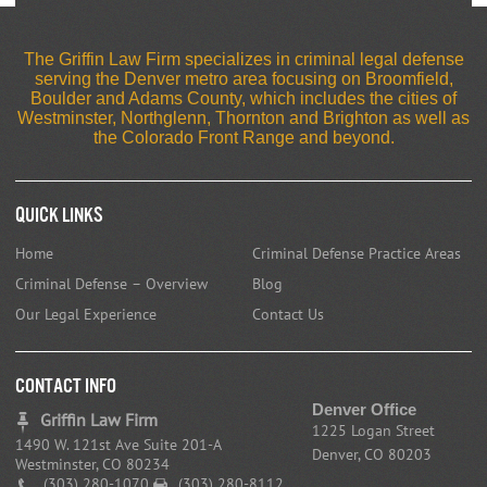
The Griffin Law Firm specializes in criminal legal defense
serving the Denver metro area focusing on Broomfield,
Boulder and Adams County, which includes the cities of
Westminster, Northglenn, Thornton and Brighton as well as
the Colorado Front Range and beyond.
Quick Links
Home
Criminal Defense Practice Areas
Criminal Defense – Overview
Blog
Our Legal Experience
Contact Us
CONTACT INFO
Denver Office
Griffin Law Firm
1225 Logan Street
1490 W. 121st Ave Suite 201-A
Denver, CO 80203
Westminster, CO 80234
(303) 280-1070
(303) 280-8112