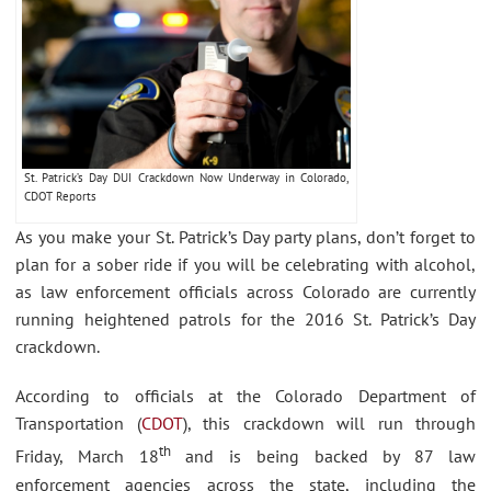
St. Patrick’s Day DUI Crackdown Now Underway in Colorado,
CDOT Reports
As you make your St. Patrick’s Day party plans, don’t forget to
plan for a sober ride if you will be celebrating with alcohol,
as law enforcement officials across Colorado are currently
running heightened patrols for the 2016 St. Patrick’s Day
crackdown.
According to officials at the Colorado Department of
Transportation (
CDOT
), this crackdown will run through
th
Friday, March 18
and is being backed by 87 law
enforcement agencies across the state, including the