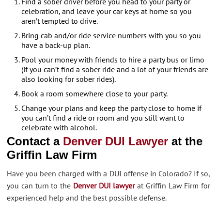
Find a sober driver before you head to your party or
celebration, and leave your car keys at home so you
aren’t tempted to drive.
Bring cab and/or ride service numbers with you so you
have a back-up plan.
Pool your money with friends to hire a party bus or limo
(if you can’t find a sober ride and a lot of your friends are
also looking for sober rides).
Book a room somewhere close to your party.
Change your plans and keep the party close to home if
you can’t find a ride or room and you still want to
celebrate with alcohol.
Contact a
Denver DUI Lawyer
at the
Griffin Law Firm
Have you been charged with a DUI offense in Colorado? If so,
you can turn to the
Denver DUI lawyer
at Griffin Law Firm for
experienced help and the best possible defense.