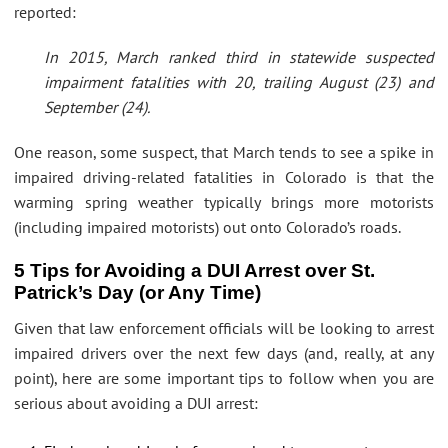
reported:
In 2015, March ranked third in statewide suspected
impairment fatalities with 20, trailing August (23) and
September (24).
One reason, some suspect, that March tends to see a spike in
impaired driving-related fatalities in Colorado is that the
warming spring weather typically brings more motorists
(including impaired motorists) out onto Colorado’s roads.
5 Tips for Avoiding a DUI Arrest over St.
Patrick’s Day (or Any Time)
Given that law enforcement officials will be looking to arrest
impaired drivers over the next few days (and, really, at any
point), here are some important tips to follow when you are
serious about avoiding a DUI arrest: